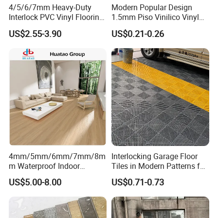
4/5/6/7mm Heavy-Duty
Modern Popular Design
Interlock PVC Vinyl Flooring
1.5mm Piso Vinilico Vinyl
for Industrial Spaces
Flooring Schools Office
US$2.55-3.90
US$0.21-0.26
Workshop Warehouse Food
Home Decor
Plant
4mm/5mm/6mm/7mm/8m
Interlocking Garage Floor
m Waterproof Indoor
Tiles in Modern Patterns for
Decoration Spc
Professional-Grade Flooring
US$5.00-8.00
US$0.71-0.73
Flooring/Vinyl Flooring/PVC
Flooring