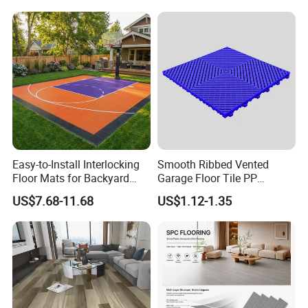
Fishbone Sterling Vinyl
PVC Vinyl Spc Plank
Environmental Protection
Flooring for Living
Piso Spc Plank Flooring
Room/Dining Room/Offices
Specification
Easy-to-Install Interlocking
Smooth Ribbed Vented
Floor Mats for Backyard
Garage Floor Tile PP
Product Name
Portable Event Flooring
Basketball Court with DIY
Modular Flooring for Europe
US$7.68-11.68
US$1.12-1.35
Design
Market
Concerts, Construction, Heavy vehicle garage,
Application
Exhibitions, Festivals.
Feature
Anti-aging, Anti-UV, Fire-proof
Style
Modern
Material
PP (High lmpact Resistance)