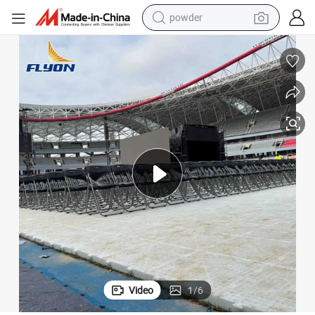
powder
pullover hoody
dirt bike
farm tractor
tote bag
tshirt
reagent
container house
Video
1
/
6