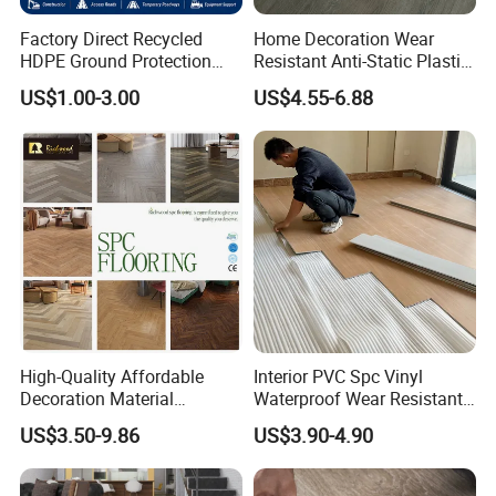
Factory Direct Recycled
Home Decoration Wear
HDPE Ground Protection
Resistant Anti-Static Plastic
Mat for Groundwork
Flooring Anti Scratch Vinyl
US$1.00-3.00
US$4.55-6.88
Contractors
Plank Spc Flooring Factory
High-Quality Affordable
Interior PVC Spc Vinyl
Decoration Material
Waterproof Wear Resistant
Engineered Wood Floor
Plank Flooring Sheet
US$3.50-9.86
US$3.90-4.90
Plastic Herringbone Parquet
Collection PVC Vinyl Spc
Plank Laminate Flooring for