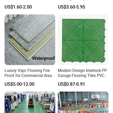
HDPE Ground Protection
Spc Vinilico PVC Flooring
US$1.60-2.00
US$3.60-5.95
Mat
Tile Plank 4mm-6mm Plank
Vinyl Lvt WPC Espc Spc
Floor for Indoor Residential
Company Profile
Luxury Vspc Flooring Fire
Modern Design Interlock PP
Proof for Commercial Area
Garage Flooring Tiles PVC
Use
Slab Rib Garage Floor Mat
US$5.00-12.00
US$0.87-0.91