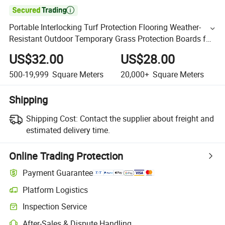

Portable Interlocking Turf Protection Flooring Weather-
Resistant Outdoor Temporary Grass Protection Boards for
Events & Tents
US$32.00
US$28.00
500-19,999
Square Meters
20,000+
Square Meters
Shipping
Shipping Cost:
Contact the supplier about freight and
estimated delivery time.
Online Trading Protection
Payment Guarantee
Platform Logistics
Inspection Service
After-Sales & Dispute Handling