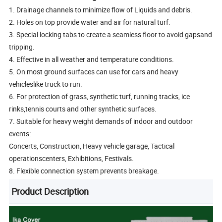
1. Drainage channels to minimize flow of Liquids and debris.
2. Holes on top provide water and air for natural turf.
3. Special locking tabs to create a seamless floor to avoid gapsand
tripping.
4. Effective in all weather and temperature conditions.
5. On most ground surfaces can use for cars and heavy
vehicleslike truck to run.
6. For protection of grass, synthetic turf, running tracks, ice
rinks,tennis courts and other synthetic surfaces.
7. Suitable for heavy weight demands of indoor and outdoor
events:
Concerts, Construction, Heavy vehicle garage, Tactical
operationscenters, Exhibitions, Festivals.
8. Flexible connection system prevents breakage.
Product Description