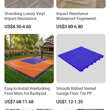
Shandong Luxury Vinyl
Impact Resistance
Impact Resistance
Waterproof Engineered
Waterproof Construction
Wood Plastic Herringbone
US$4.50-4.60
US$3.80-6.80
Decoration Wood Plastic
Parquet Collection Luxury
Fishbone Sterling Vinyl
PVC Vinyl Spc Plank
Environmental Protection
Flooring for Living
Piso Spc Plank Flooring
Room/Dining Room/Offices
Easy-to-Install Interlocking
Smooth Ribbed Vented
Floor Mats for Backyard
Garage Floor Tile PP
Basketball Court with DIY
Modular Flooring for Europe
US$7.68-11.68
US$1.12-1.35
Design
Market