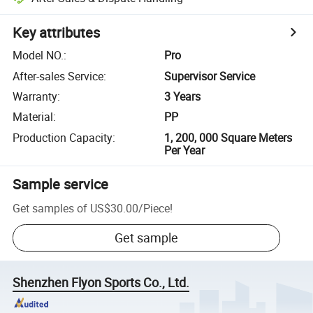
Key attributes
Model NO.
:
Pro
After-sales Service
:
Supervisor Service
Warranty
:
3 Years
Material
:
PP
Production Capacity
:
1, 200, 000 Square Meters
Per Year
Sample service
Get samples of
US$30.00
/
Piece
!
Get sample
Shenzhen Flyon Sports Co., Ltd.