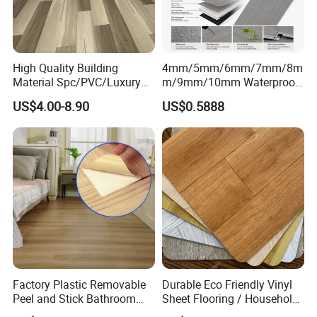
Color
Red, blue, yellow, grey and customized
Package
Carton
Warranty
5 Years
High Quality Building
4mm/5mm/6mm/7mm/8m
Certificate
EN, SGS, BS, ISO
Material Spc/PVC/Luxury
m/9mm/10mm Waterproof
Vinyl Plank/Planks
Luxury PVC/Plastic Vinyl
MOQ
500 SQM
US$4.00-8.90
US$0.5888
8mm/12mm HDF/MDF
Plank Tiles Interlock/Click
Engineered Wood/Wooden/
Wood Grain Spc Flooring/
Company Projects
Parquet
Floor
Laminated/Laminate Floor
/Flooring Tile /Tiles
Factory Plastic Removable
Durable Eco Friendly Vinyl
Peel and Stick Bathroom
Sheet Flooring / Household
Tile Vinyl Flooring Wood
Waterproof Slip Resistant