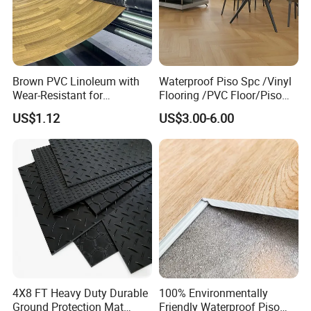
Brown PVC Linoleum with
Waterproof Piso Spc /Vinyl
Wear-Resistant for
Flooring /PVC Floor/Piso
Household
Vinilico/Plastic Flooring
US$1.12
US$3.00-6.00
Tiles for Interior Decoration
Residential with
CE&Floorscore Certificate
4mm 5mm
4X8 FT Heavy Duty Durable
100% Environmentally
Ground Protection Mat
Friendly Waterproof Piso