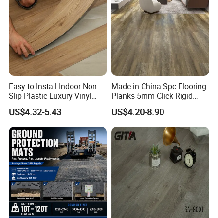
Easy to Install Indoor Non-
Made in China Spc Flooring
Slip Plastic Luxury Vinyl
Planks 5mm Click Rigid
Sheet Lvp Flooring Vinyl
Luxury Vinyl Plank
US$4.32-5.43
US$4.20-8.90
Plank Spc Click Flooring
Suitable for Gym Restaurant
Lvt Spc Flooring