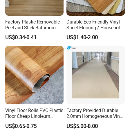
Factory Plastic Removable
Durable Eco Friendly Vinyl
Peel and Stick Bathroom
Sheet Flooring / Household
Tile Vinyl Flooring Wood
Waterproof Slip Resistant
US$0.34-0.41
US$1.40-2.00
Plank Flooring**%off
with Easy Clean and Long
Lasting Indoor Performance
Vinyl Floor Rolls PVC Plastic
Factory Provided Durable
Floor Cheap Linoleum
2.0mm Homogeneous Vinyl
Flooring Rolls PVC Vinyl
Roll Flooring for Hospital
US$0.65-0.75
US$5.00-8.00
Flooring Roll with