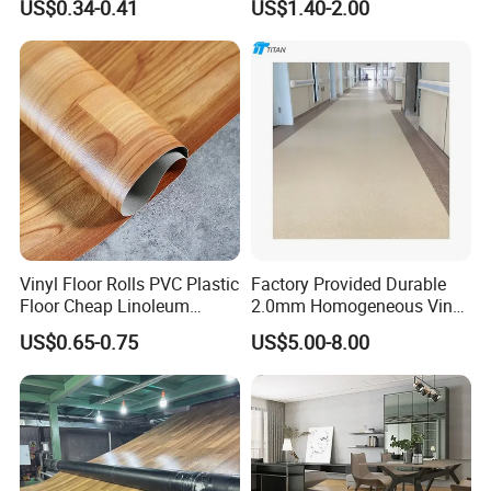
US$0.34-0.41
US$1.40-2.00
Plank Flooring**%off
with Easy Clean and Long
Lasting Indoor Performance
Vinyl Floor Rolls PVC Plastic
Factory Provided Durable
Floor Cheap Linoleum
2.0mm Homogeneous Vinyl
Flooring Rolls PVC Vinyl
Roll Flooring for Hospital
US$0.65-0.75
US$5.00-8.00
Flooring Roll with
Competitive Price