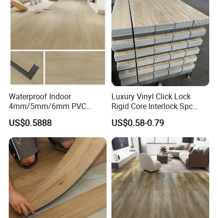
Equipment/Landscaping/La
wn/Event/Dirt
Waterproof Indoor
Luxury Vinyl Click Lock
4mm/5mm/6mm PVC
Rigid Core Interlock Spc
Plastic Plank Tiles Click
Floor Vinyl Plank Flooring
US$0.5888
US$0.58-0.79
Wood Grain/Marble Look
Tile
Rigid Core
PVC/WPC/Lvp/Lvt/Spc/Vin
yl Floor/Flooring