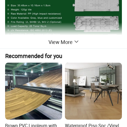
View More
Recommended for you
Brown PVC Linoleum with
Waterproof Piso Spc /Vinyl