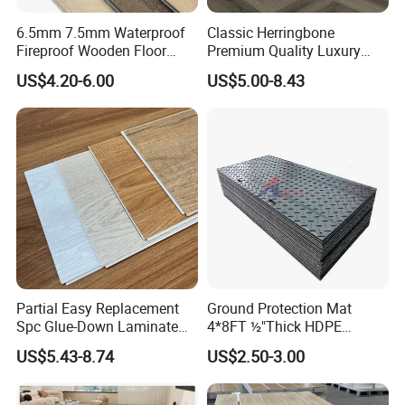
6.5mm 7.5mm Waterproof
Classic Herringbone
Fireproof Wooden Floor
Premium Quality Luxury
Plank Pisos Wood
Best-Seller Spc Floor with
US$4.20-6.00
US$5.00-8.43
Herringbone Composite
Realistic Wood Grain
Vinyl Click Flooring Plank
Texture Eir Embossed Light
Piso Vinilico Spc for Home
Tone or Vintage Dark
Classical Oak Tiles
Partial Easy Replacement
Ground Protection Mat
Spc Glue-Down Laminate
4*8FT ½"Thick HDPE
Flooring for School
Diamond Tread Pattern-
US$5.43-8.74
US$2.50-3.00
Teaching Rooms
Nonslip Reusable
Waterproof Driveway&
Construction Mat for