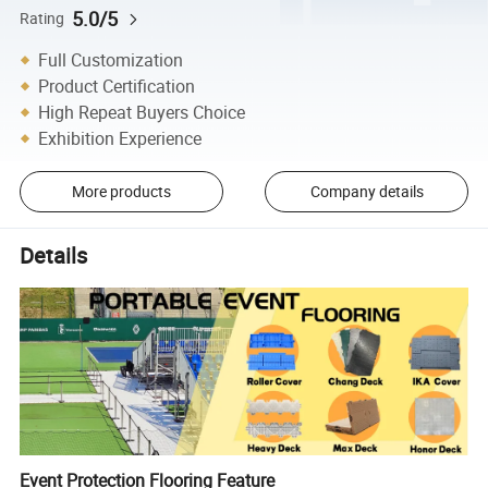
5.0/5
Rating
Full Customization
Product Certification
High Repeat Buyers Choice
Exhibition Experience
More products
Company details
Details
Event Protection Flooring Feature