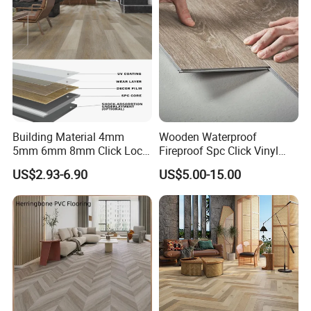
Office/Hotel
Building Material 4mm
Wooden Waterproof
5mm 6mm 8mm Click Lock
Fireproof Spc Click Vinyl
Wood Oak Composite HDF
Plank Flooring
US$2.93-6.90
US$5.00-15.00
Sports Plank Vinyl
Waterproof Spc Flooring for
Hoteldance Room