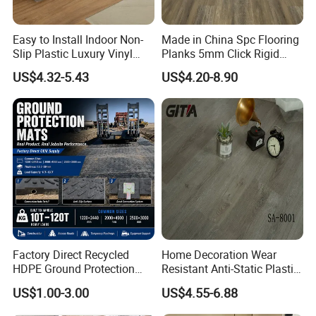
Easy to Install Indoor Non-
Made in China Spc Flooring
Slip Plastic Luxury Vinyl
Planks 5mm Click Rigid
Sheet Lvp Flooring Vinyl
Luxury Vinyl Plank
US$4.32-5.43
US$4.20-8.90
Plank Spc Click Flooring
Suitable for Gym Restaurant
Lvt Spc Flooring
Factory Direct Recycled
Home Decoration Wear
HDPE Ground Protection
Resistant Anti-Static Plastic
Mat for Groundwork
Flooring Anti Scratch Vinyl
US$1.00-3.00
US$4.55-6.88
Contractors
Plank Spc Flooring Factory