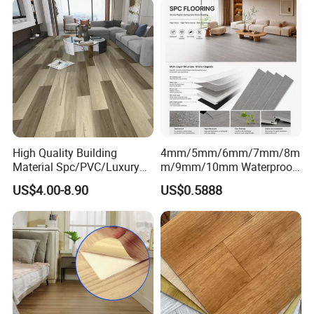
High Quality Building
4mm/5mm/6mm/7mm/8m
Material Spc/PVC/Luxury
m/9mm/10mm Waterproof
Vinyl Plank/Planks
Luxury PVC/Plastic Vinyl
US$4.00-8.90
US$0.5888
8mm/12mm HDF/MDF
Plank Tiles Interlock/Click
Engineered Wood/Wooden/
Wood Grain Spc Flooring/
Parquet
Floor
Laminated/Laminate Floor
/Flooring Tile /Tiles