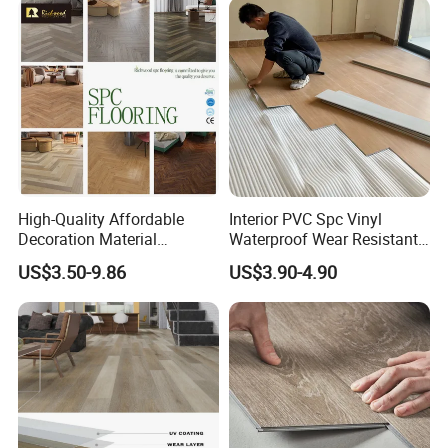
High-Quality Affordable
Interior PVC Spc Vinyl
Decoration Material
Waterproof Wear Resistant
Engineered Wood Floor
Plank Flooring Sheet
US$3.50-9.86
US$3.90-4.90
Plastic Herringbone Parquet
Collection PVC Vinyl Spc
Plank Laminate Flooring for
Office/Hotel