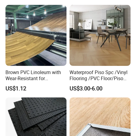
Competitive Price
Brown PVC Linoleum with
Waterproof Piso Spc /Vinyl
Wear-Resistant for
Flooring /PVC Floor/Piso
Household
Vinilico/Plastic Flooring
US$1.12
US$3.00-6.00
Tiles for Interior Decoration
Residential with
CE&Floorscore Certificate
4mm 5mm