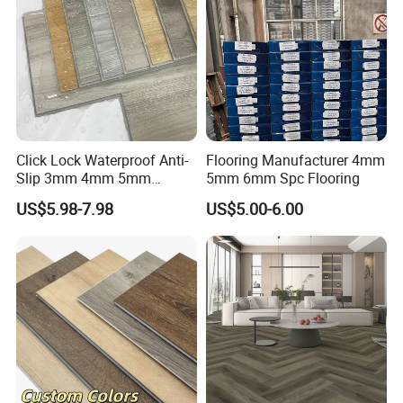
Click Lock Waterproof Anti-
Flooring Manufacturer 4mm
Slip 3mm 4mm 5mm
5mm 6mm Spc Flooring
Luxury Spc Vinyl Plank
US$5.98-7.98
US$5.00-6.00
Flooring