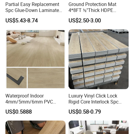
Yes! we provide OEM and ODM service.
Partial Easy Replacement
Ground Protection Mat
Spc Glue-Down Laminate
4*8FT ½"Thick HDPE
Flooring for School
Diamond Tread Pattern-
US$5.43-8.74
US$2.50-3.00
Teaching Rooms
Nonslip Reusable
Waterproof Driveway&
Construction Mat for
Equipment/Landscaping/La
wn/Event/Dirt
Waterproof Indoor
Luxury Vinyl Click Lock
4mm/5mm/6mm PVC
Rigid Core Interlock Spc
Plastic Plank Tiles Click
Floor Vinyl Plank Flooring
US$0.5888
US$0.58-0.79
Wood Grain/Marble Look
Tile
Rigid Core
PVC/WPC/Lvp/Lvt/Spc/Vin
yl Floor/Flooring