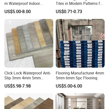
create great sports venues and boost sports development.
m Waterproof Indoor
Tiles in Modern Patterns for
Decoration Spc
Professional-Grade Flooring
Look forward to long-term, beneficial relationships.
US$5.00-8.00
US$0.71-0.73
Flooring/Vinyl Flooring/PVC
Flooring
Click Lock Waterproof Anti-
Flooring Manufacturer 4mm
Certifications
Slip 3mm 4mm 5mm
5mm 6mm Spc Flooring
Luxury Spc Vinyl Plank
US$5.98-7.98
US$5.00-6.00
Flooring