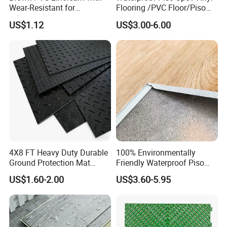
Wear-Resistant for
Flooring /PVC Floor/Piso
Household
Vinilico/Plastic Flooring
US$1.12
US$3.00-6.00
Tiles for Interior Decoration
Residential with
CE&Floorscore Certificate
4mm 5mm
4X8 FT Heavy Duty Durable
100% Environmentally
Ground Protection Mat
Friendly Waterproof Piso
HDPE Ground Protection
Spc Vinilico PVC Flooring
US$1.60-2.00
US$3.60-5.95
Mat
Tile Plank 4mm-6mm Plank
Vinyl Lvt WPC Espc Spc
Floor for Indoor Residential