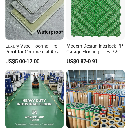
Luxury Vspc Flooring Fire
Modern Design Interlock PP
Proof for Commercial Area
Garage Flooring Tiles PVC
Use
Slab Rib Garage Floor Mat
US$5.00-12.00
US$0.87-0.91