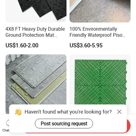
4X8 FT Heavy Duty Durable
100% Environmentally
Ground Protection Mat
Friendly Waterproof Piso
HDPE Ground Protection
Spc Vinilico PVC Flooring
US$1.60-2.00
US$3.60-5.95
Mat
Tile Plank 4mm-6mm Plank
Vinyl Lvt WPC Espc Spc
Floor for Indoor Residential
Haven't found what you're looking for?
Luxury Vspc Flooring Fire
Modern Design Interlock PP
Send Inquiry
Post sourcing request
Proof for Commercial Area
Garage Flooring Tiles PVC
Chat Now
Use
Slab Rib Garage Floor Mat