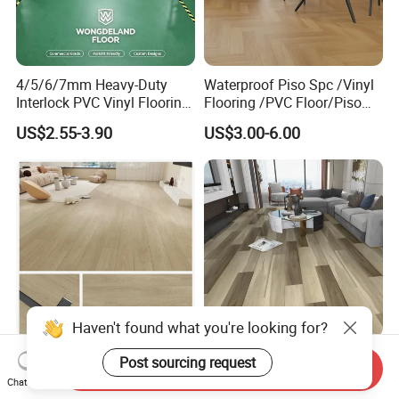
4/5/6/7mm Heavy-Duty
Waterproof Piso Spc /Vinyl
Interlock PVC Vinyl Flooring
Flooring /PVC Floor/Piso
for Industrial Spaces
Vinilico/Vinyl Floor for
US$2.55-3.90
US$3.00-6.00
Workshop Warehouse Food
Interior Decoration
Plant
Residential with
CE&Floorscore Certificate
4mm 5mm
Haven't found what you're looking for?
Waterproof Indoor
High Quality Building
Send Inquiry
4mm/5mm/6mm PVC
Material Spc/PVC/Luxury
Post sourcing request
Chat Now
Plastic Plank Tiles Click
Vinyl Plank/Planks