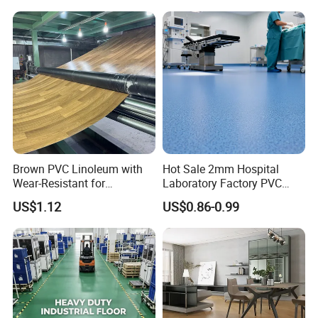
Competitive Price
Brown PVC Linoleum with
Hot Sale 2mm Hospital
Wear-Resistant for
Laboratory Factory PVC
Household
Anti-Static Homogeneous
US$1.12
US$0.86-0.99
Vinyl Flooring