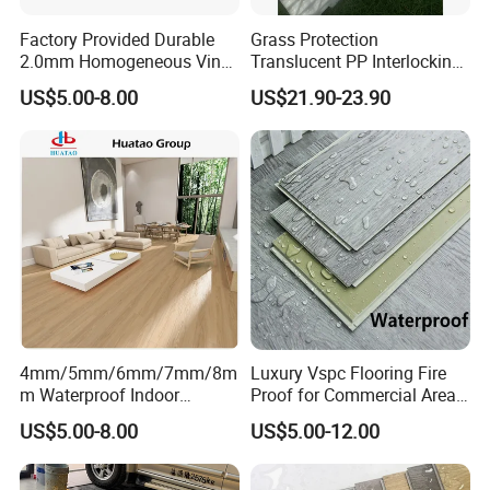
Factory Provided Durable
Grass Protection
2.0mm Homogeneous Vinyl
Translucent PP Interlocking
Roll Flooring for Hospital
Decking Design Waterproof
US$5.00-8.00
US$21.90-23.90
Outdoor Floor Covering
4mm/5mm/6mm/7mm/8m
Luxury Vspc Flooring Fire
m Waterproof Indoor
Proof for Commercial Area
Decoration Spc
Use
US$5.00-8.00
US$5.00-12.00
Flooring/Vinyl Flooring/PVC
Flooring