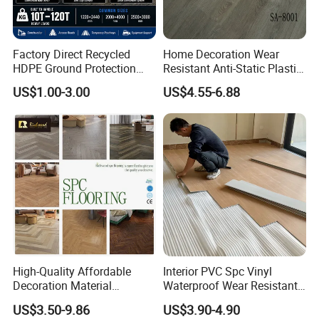
Factory Direct Recycled
Home Decoration Wear
HDPE Ground Protection
Resistant Anti-Static Plastic
Mat for Groundwork
Flooring Anti Scratch Vinyl
US$1.00-3.00
US$4.55-6.88
Contractors
Plank Spc Flooring Factory
High-Quality Affordable
Interior PVC Spc Vinyl
Decoration Material
Waterproof Wear Resistant
Engineered Wood Floor
Plank Flooring Sheet
US$3.50-9.86
US$3.90-4.90
Plastic Herringbone Parquet