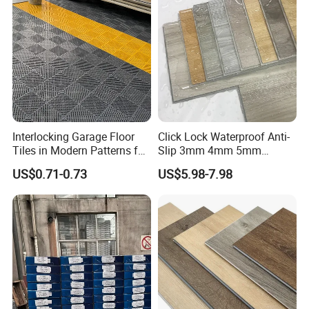
Interlocking Garage Floor
Click Lock Waterproof Anti-
Tiles in Modern Patterns for
Slip 3mm 4mm 5mm
Professional-Grade Flooring
Luxury Spc Vinyl Plank
US$0.71-0.73
US$5.98-7.98
Flooring