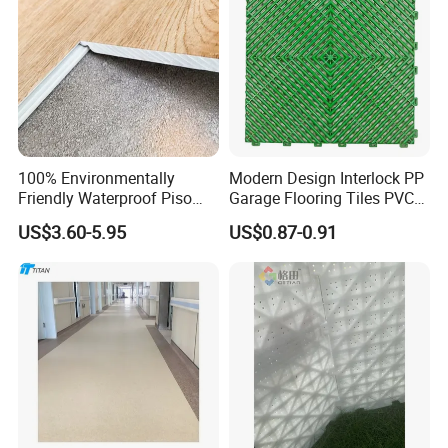
100% Environmentally
Modern Design Interlock PP
Friendly Waterproof Piso
Garage Flooring Tiles PVC
Spc Vinilico PVC Flooring
Slab Rib Garage Floor Mat
US$3.60-5.95
US$0.87-0.91
Tile Plank 4mm-6mm Plank
Vinyl Lvt WPC Espc Spc
Floor for Indoor Residential