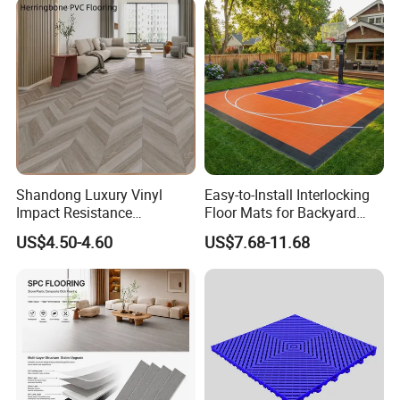
Hoteldance Room
Shandong Luxury Vinyl
Easy-to-Install Interlocking
Impact Resistance
Floor Mats for Backyard
Waterproof Construction
Basketball Court with DIY
US$4.50-4.60
US$7.68-11.68
Decoration Wood Plastic
Design
Fishbone Sterling Vinyl
Environmental Protection
Piso Spc Plank Flooring