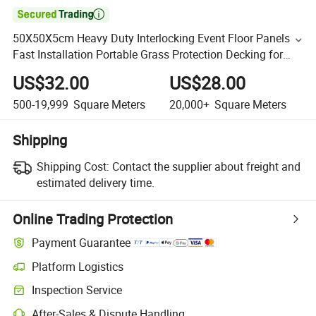

50X50X5cm Heavy Duty Interlocking Event Floor Panels
Fast Installation Portable Grass Protection Decking for
Venue Covering
US$32.00
US$28.00
500-19,999
Square Meters
20,000+
Square Meters
Shipping
Shipping Cost:
Contact the supplier about freight and
estimated delivery time.
Online Trading Protection
Payment Guarantee
Platform Logistics
Inspection Service
After-Sales & Dispute Handling