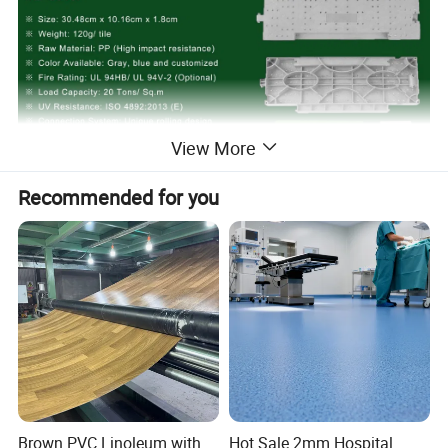
View More
Recommended for you
Brown PVC Linoleum with
Hot Sale 2mm Hospital