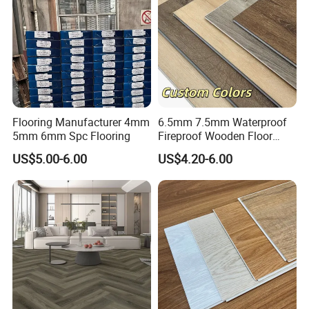
Flooring Manufacturer 4mm
6.5mm 7.5mm Waterproof
5mm 6mm Spc Flooring
Fireproof Wooden Floor
Plank Pisos Wood
US$5.00-6.00
US$4.20-6.00
Herringbone Composite
Vinyl Click Flooring Plank
Piso Vinilico Spc for Home