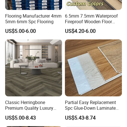
Flooring Manufacturer 4mm
6.5mm 7.5mm Waterproof
5mm 6mm Spc Flooring
Fireproof Wooden Floor
Plank Pisos Wood
US$5.00-6.00
US$4.20-6.00
Herringbone Composite
Vinyl Click Flooring Plank
Piso Vinilico Spc for Home
Classic Herringbone
Partial Easy Replacement
Premium Quality Luxury
Spc Glue-Down Laminate
Best-Seller Spc Floor with
Flooring for School
US$5.00-8.43
US$5.43-8.74
Realistic Wood Grain
Teaching Rooms
Texture Eir Embossed Light