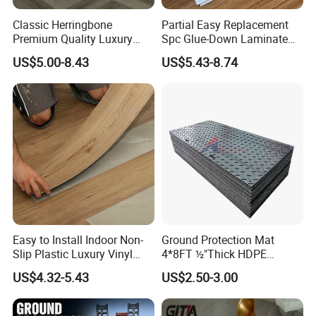
Classic Herringbone
Partial Easy Replacement
Premium Quality Luxury
Spc Glue-Down Laminate
Best-Seller Spc Floor with
Flooring for School
US$5.00-8.43
US$5.43-8.74
Realistic Wood Grain
Teaching Rooms
Texture Eir Embossed Light
Tone or Vintage Dark
Classical Oak Tiles
Easy to Install Indoor Non-
Ground Protection Mat
Slip Plastic Luxury Vinyl
4*8FT ½"Thick HDPE
Sheet Lvp Flooring Vinyl
Diamond Tread Pattern-
US$4.32-5.43
US$2.50-3.00
Plank Spc Click Flooring
Nonslip Reusable
Suitable for Gym Restaurant
Waterproof Driveway&
Lvt Spc Flooring
Construction Mat for