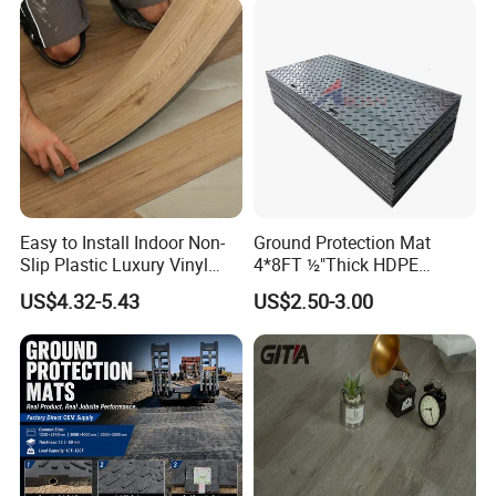
Tone or Vintage Dark
Classical Oak Tiles
Easy to Install Indoor Non-
Ground Protection Mat
Slip Plastic Luxury Vinyl
4*8FT ½"Thick HDPE
Sheet Lvp Flooring Vinyl
Diamond Tread Pattern-
US$4.32-5.43
US$2.50-3.00
Plank Spc Click Flooring
Nonslip Reusable
Suitable for Gym Restaurant
Waterproof Driveway&
Lvt Spc Flooring
Construction Mat for
Equipment/Landscaping/La
wn/Event/Dirt