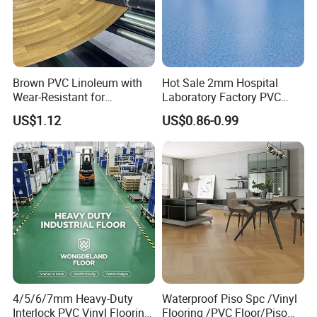
Brown PVC Linoleum with
Hot Sale 2mm Hospital
Wear-Resistant for
Laboratory Factory PVC
Household
Anti-Static Homogeneous
US$1.12
US$0.86-0.99
Vinyl Flooring
4/5/6/7mm Heavy-Duty
Waterproof Piso Spc /Vinyl
Interlock PVC Vinyl Flooring
Flooring /PVC Floor/Piso