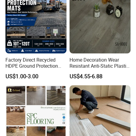
Equipment/Landscaping/La
wn/Event/Dirt
Factory Direct Recycled
Home Decoration Wear
HDPE Ground Protection
Resistant Anti-Static Plastic
Mat for Groundwork
Flooring Anti Scratch Vinyl
US$1.00-3.00
US$4.55-6.88
Contractors
Plank Spc Flooring Factory