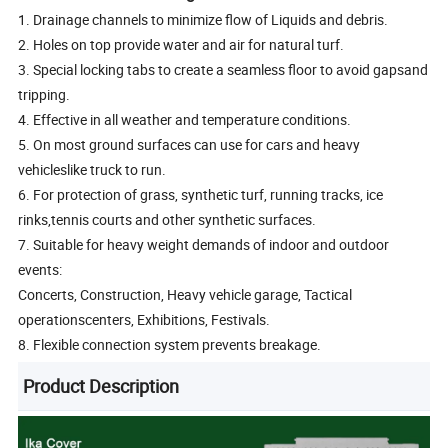
1. Drainage channels to minimize flow of Liquids and debris.
2. Holes on top provide water and air for natural turf.
3. Special locking tabs to create a seamless floor to avoid gapsand
tripping.
4. Effective in all weather and temperature conditions.
5. On most ground surfaces can use for cars and heavy
vehicleslike truck to run.
6. For protection of grass, synthetic turf, running tracks, ice
rinks,tennis courts and other synthetic surfaces.
7. Suitable for heavy weight demands of indoor and outdoor
events:
Concerts, Construction, Heavy vehicle garage, Tactical
operationscenters, Exhibitions, Festivals.
8. Flexible connection system prevents breakage.
Product Description