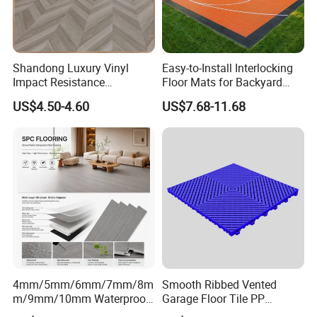
Color
Red, blue, yellow, grey and customized
Package
Carton
Warranty
5 Years
Shandong Luxury Vinyl
Easy-to-Install Interlocking
Certificate
EN, SGS, BS, ISO
Impact Resistance
Floor Mats for Backyard
Waterproof Construction
Basketball Court with DIY
MOQ
500 SQM
US$4.50-4.60
US$7.68-11.68
Decoration Wood Plastic
Design
Fishbone Sterling Vinyl
Company Projects
Environmental Protection
Piso Spc Plank Flooring
4mm/5mm/6mm/7mm/8m
Smooth Ribbed Vented
m/9mm/10mm Waterproof
Garage Floor Tile PP
Luxury PVC/Plastic Vinyl
Modular Flooring for Europe