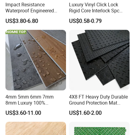
Impact Resistance
Luxury Vinyl Click Lock
Waterproof Engineered
Rigid Core Interlock Spc
Wood Plastic Herringbone
Floor Vinyl Plank Flooring
US$3.80-6.80
US$0.58-0.79
Parquet Collection Luxury
Tile
PVC Vinyl Spc Plank
Flooring for Living
Room/Dining Room/Offices
4mm 5mm 6mm 7mm
4X8 FT Heavy Duty Durable
8mm Luxury 100%
Ground Protection Mat
Waterproof UV Coating
HDPE Ground Protection
US$3.60-11.00
US$1.60-2.00
Unilin Click with IXPE
Mat
Formaldehyde and Voc Free
Rigid Core Hybrid Piso Vinyl
Spc Flooring