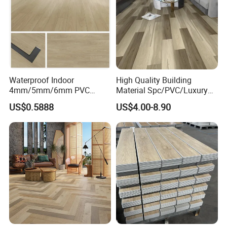
Waterproof Indoor
High Quality Building
4mm/5mm/6mm PVC
Material Spc/PVC/Luxury
Plastic Plank Tiles Click
Vinyl Plank/Planks
US$0.5888
US$4.00-8.90
Wood Grain/Marble Look
8mm/12mm HDF/MDF
Rigid Core
Engineered Wood/Wooden/
PVC/WPC/Lvp/Lvt/Spc/Vin
Parquet
yl Floor/Flooring
Laminated/Laminate Floor
/Flooring Tile /Tiles