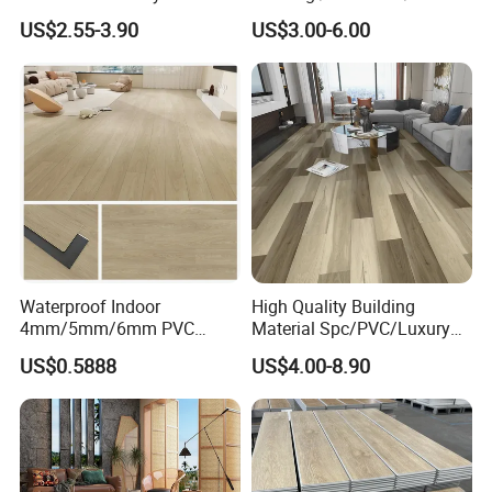
for Industrial Spaces
Vinilico/Vinyl Floor for
US$2.55-3.90
US$3.00-6.00
Workshop Warehouse Food
Interior Decoration
Plant
Residential with
CE&Floorscore Certificate
Company Profile
4mm 5mm
Waterproof Indoor
High Quality Building
4mm/5mm/6mm PVC
Material Spc/PVC/Luxury
Plastic Plank Tiles Click
Vinyl Plank/Planks
US$0.5888
US$4.00-8.90
Wood Grain/Marble Look
8mm/12mm HDF/MDF
Rigid Core
Engineered Wood/Wooden/
PVC/WPC/Lvp/Lvt/Spc/Vin
Parquet
yl Floor/Flooring
Laminated/Laminate Floor
/Flooring Tile /Tiles