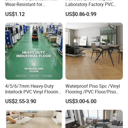
Wear-Resistant for
Laboratory Factory PVC
Household
Anti-Static Homogeneous
US$1.12
US$0.86-0.99
Vinyl Flooring
4/5/6/7mm Heavy-Duty
Waterproof Piso Spc /Vinyl
Interlock PVC Vinyl Flooring
Flooring /PVC Floor/Piso
for Industrial Spaces
Vinilico/Vinyl Floor for
US$2.55-3.90
US$3.00-6.00
Workshop Warehouse Food
Interior Decoration
Plant
Residential with
CE&Floorscore Certificate
4mm 5mm