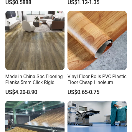
US$0.5888
US$1.12-1.35
Plank Tiles Interlock/Click
Market
Wood Grain Spc Flooring/
Floor
Made in China Spc Flooring
Vinyl Floor Rolls PVC Plastic
Planks 5mm Click Rigid
Floor Cheap Linoleum
Luxury Vinyl Plank
Flooring Rolls PVC Vinyl
US$4.20-8.90
US$0.65-0.75
Flooring Roll with
Competitive Price