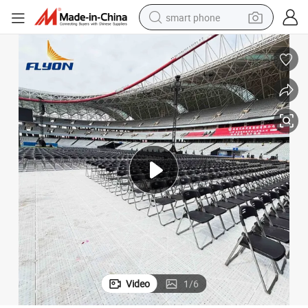
smart phone
man watch
earbud
in ear headphone
electric car
electric tricycle
shoulder bag
reagent
Video
1
/
6