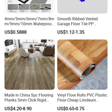
4mm/5mm/6mm/7mm/8m
Smooth Ribbed Vented
m/9mm/10mm Waterproof
Garage Floor Tile PP
Luxury PVC/Plastic Vinyl
Modular Flooring for Europe
US$0.5888
US$1.12-1.35
Plank Tiles Interlock/Click
Market
Wood Grain Spc Flooring/
Floor
Made in China Spc Flooring
Vinyl Floor Rolls PVC Plastic
Planks 5mm Click Rigid
Floor Cheap Linoleum
Luxury Vinyl Plank
Flooring Rolls PVC Vinyl
US$4.20-8.90
US$0.65-0.75
Flooring Roll with