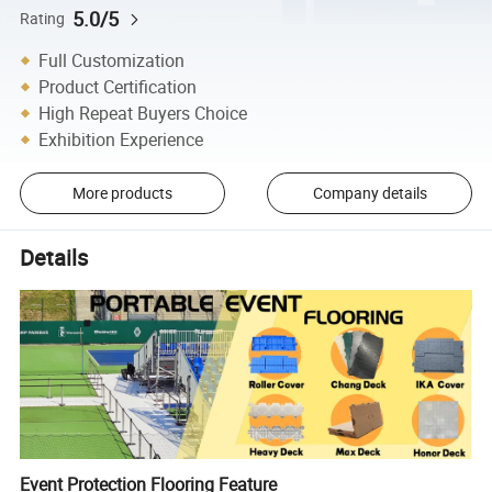
5.0/5
Rating
Full Customization
Product Certification
High Repeat Buyers Choice
Exhibition Experience
More products
Company details
Details
Event Protection Flooring Feature