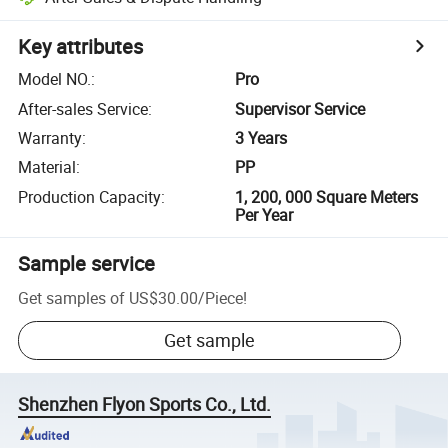
Key attributes
Model NO.
:
Pro
After-sales Service
:
Supervisor Service
Warranty
:
3 Years
Material
:
PP
Production Capacity
:
1, 200, 000 Square Meters
Per Year
Sample service
Get samples of
US$30.00
/
Piece
!
Get sample
Shenzhen Flyon Sports Co., Ltd.