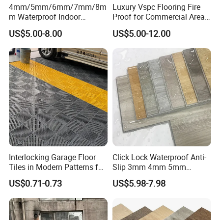
Yes! we provide OEM and ODM service.
4mm/5mm/6mm/7mm/8m
Luxury Vspc Flooring Fire
m Waterproof Indoor
Proof for Commercial Area
Decoration Spc
Use
US$5.00-8.00
US$5.00-12.00
Flooring/Vinyl Flooring/PVC
Flooring
Interlocking Garage Floor
Click Lock Waterproof Anti-
Tiles in Modern Patterns for
Slip 3mm 4mm 5mm
Professional-Grade Flooring
Luxury Spc Vinyl Plank
US$0.71-0.73
US$5.98-7.98
Flooring