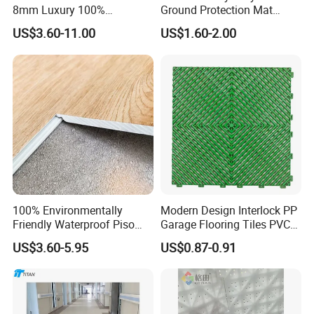
create great sports venues and boost sports development.
8mm Luxury 100%
Ground Protection Mat
Waterproof UV Coating
HDPE Ground Protection
Look forward to long-term, beneficial relationships.
US$3.60-11.00
US$1.60-2.00
Unilin Click with IXPE
Mat
Formaldehyde and Voc Free
Rigid Core Hybrid Piso Vinyl
Spc Flooring
100% Environmentally
Modern Design Interlock PP
Certifications
Friendly Waterproof Piso
Garage Flooring Tiles PVC
Spc Vinilico PVC Flooring
Slab Rib Garage Floor Mat
US$3.60-5.95
US$0.87-0.91
Tile Plank 4mm-6mm Plank
Vinyl Lvt WPC Espc Spc
Floor for Indoor Residential