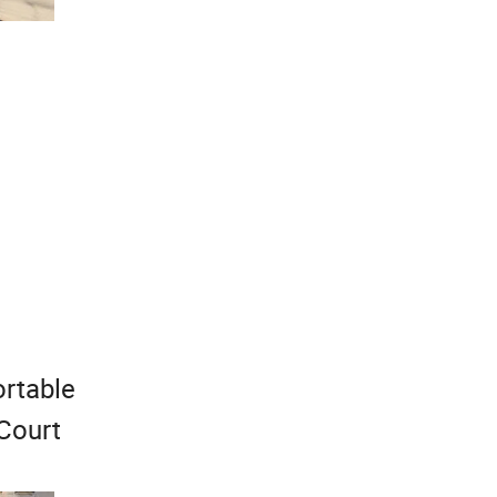
ortable
 Court