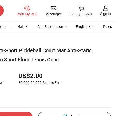
Sign in
Post My RFQ
Messages
Inquiry Basket
r
Help
App & extension
English
Rules
ti-Sport Pickleball Court Mat Anti-Static,
n Sport Floor Tennis Court
US$2.00
et
50,000-99,999
Square Feet