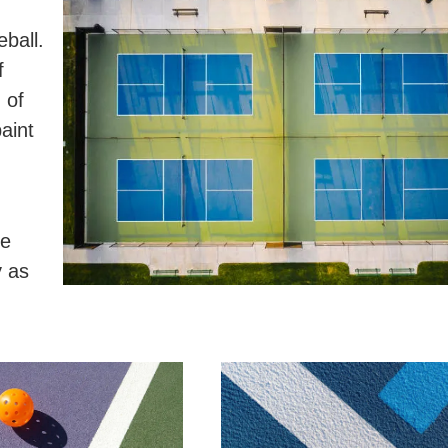
eball.
f
 of
aint
be
y as