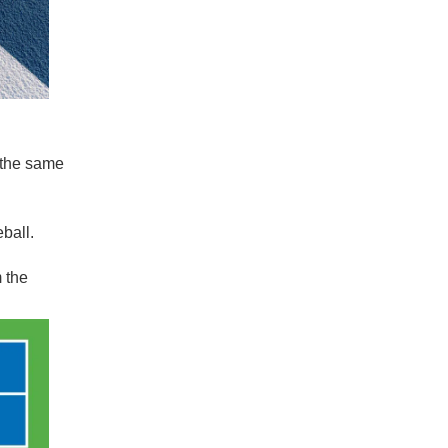
 the same
eball.
m the