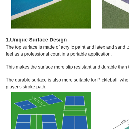
1.Unique Surface Design
The top surface is made of acrylic paint and latex and sand t
feel as a professional court in a portable application.
This makes the surface more slip resistant and durable than 
The durable surface is also more suitable for Pickleball, wher
player's stroke path.