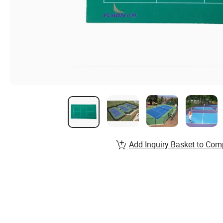
Add Inquiry Basket to Com