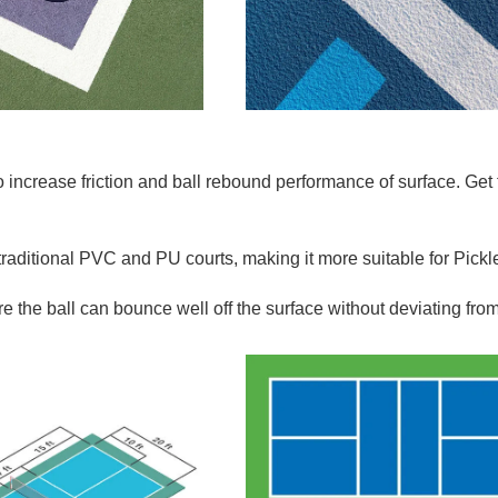
o increase f
riction and ball rebound performance of surface.
Get
traditional PVC and PU courts, making it more suitable for Pickl
e the ball can bounce well off the surface without deviating fro