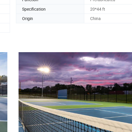
Specification
20*44 ft
Origin
China