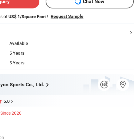
quiry
Chat Now
es of
!
Request Sample
US$ 1/Square Foot
Available
5 Years
5 Years
yon Sports Co., Ltd.
5.0
Since 2020
ion