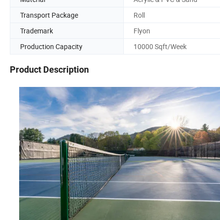
Transport Package
Roll
Trademark
Flyon
Production Capacity
10000 Sqft/Week
Product Description