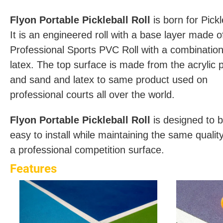
Flyon Portable Pickleball Roll
is born for Pickl
It is an engineered roll with a base layer made o
Professional Sports PVC Roll with a combination
latex. The top surface is made from the acrylic p
and sand and latex to same product used on
professional courts all over the world.
Flyon Portable Pickleball Roll
is designed to 
easy to install while maintaining the same qualit
a professional competition surface.
Features