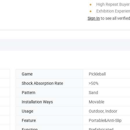
High Repeat Buyer
Exhibition Experie
Sign In
to see all verifie
Game
Pickleball
Shock Absorption Rate
>50%
Pattern
Sand
Installation Ways
Movable
Usage
Outdoor, Indoor
Feature
Portable&Anti-Slip
Function
Prefabricated