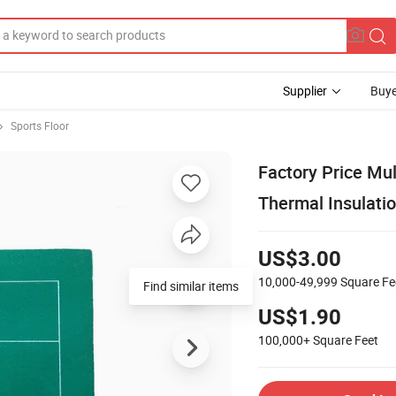
Supplier
Buye
Sports Floor
Factory Price Mul
Thermal Insulatio
US$3.00
10,000-49,999
Square Fe
Find similar items
US$1.90
100,000+
Square Feet