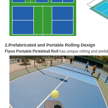
2.Prefabricated and Portable Rolling Design
Flyon Portable Pickleball Roll
has unique rolling and prefa