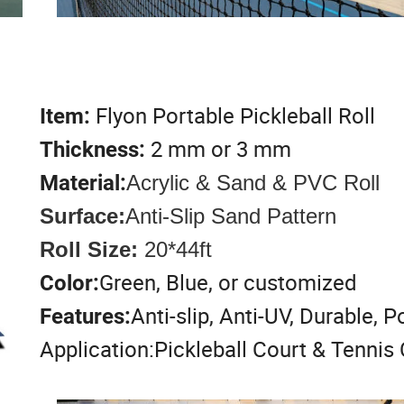
Flyon Portable Pickleball Roll
Item:
2 mm or 3 mm
Thickness:
Material:
Acrylic & Sand & PVC Roll
Surface:
Anti-Slip Sand Pattern
Roll Size:
20*44ft
Green, Blue, or customized
Color:
Anti-slip, Anti-UV, Durable, P
Features:
Application:Pickleball Court & Tennis