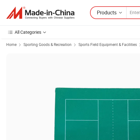
Products
All Categories
Home
Sporting Goods & Recreation
Sports Field Equipment & Facilities