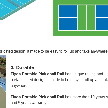
bricated design.
It made to be easy to roll up and take anywhere
3. Durable
Flyon Portable Pickleball Roll
has unique rolling and
prefabricated design.
It made to be easy to roll up and ta
anywhere.
Flyon Portable Pickleball Roll
has more than 10 years se
and 5 years warranty.