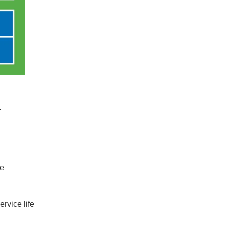
.
ke
rvice life