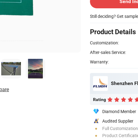
Send In
Still deciding? Get sampl
Product Details
Customization:
After-sales Service:
Warranty:
Shenzhen Fl
pare
Rating
Diamond Member
Audited Supplier
Full Customization
Product Certificat