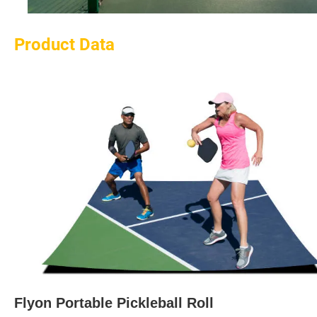
Product Data
Flyon Portable Pickleball Roll