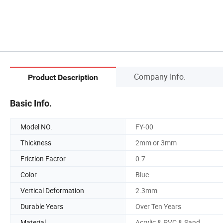
Company Info.
Product Description
Basic Info.
Model NO.
FY-00
Thickness
2mm or 3mm
Friction Factor
0.7
Color
Blue
Vertical Deformation
2.3mm
Durable Years
Over Ten Years
Material
Acrylic & PVC & Sand