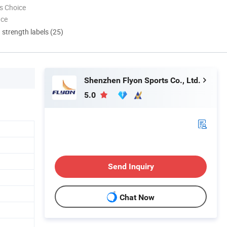
s Choice
nce
d strength labels (25)
Shenzhen Flyon Sports Co., Ltd.
5.0
Send Inquiry
Chat Now