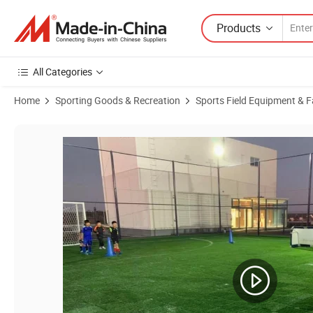
Products
All Categories
Home
Sporting Goods & Recreation
Sports Field Equipment & Fa
Product Images of Indoor Outdoor Synthetic Turf Carpet Mat Price Foot