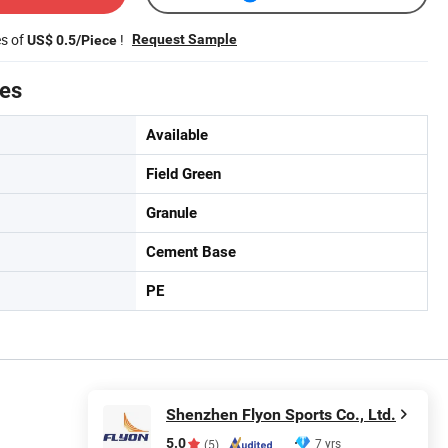
es of
!
Request Sample
US$ 0.5/Piece
tes
Available
Field Green
Granule
Cement Base
PE
Shenzhen Flyon Sports Co., Ltd.
5.0
7 yrs
(5)