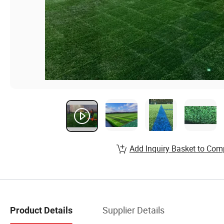
Add Inquiry Basket to Com
Supplier Details
Product Details