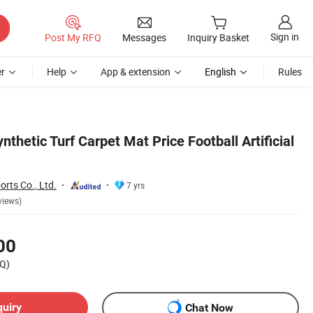
Sign in
Post My RFQ
Messages
Inquiry Basket
r
Help
App & extension
English
Rules
nthetic Turf Carpet Mat Price Football Artificial
rts Co., Ltd.
7 yrs
views)
00
Q)
quiry
Chat Now