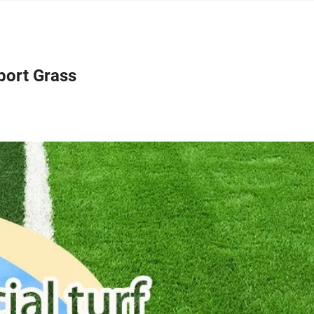
port Grass