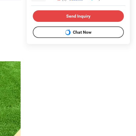
Send Inquiry
Chat Now