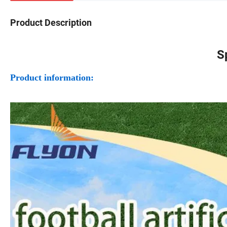
Product Description
S
Product information: