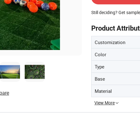
Still deciding? Get sampl
Product Attribu
Customization
Color
Type
Base
Material
pare
View More