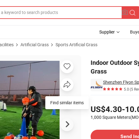
Supplier
Buye
cilities
Artificial Grass
Sports Artificial Grass
ball Artificial Grass
Indoor Outdoor Sy
Grass
Shenzhen Flyon Spo
5.0
(5 Re
Pricing
Find similar items
US$4.30-10.
1,000 Square Meters(MO
Contact Supplier
Send In