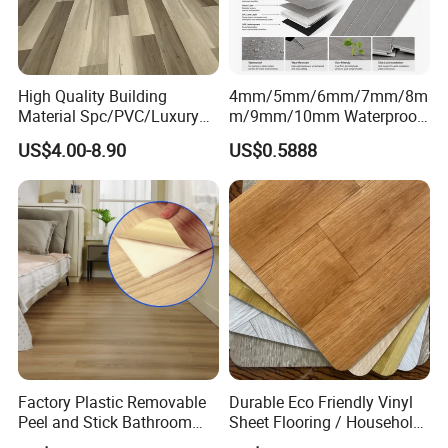
Color
Red, blue, yellow, grey and customized
Package
Carton
Warranty
5 Years
High Quality Building
4mm/5mm/6mm/7mm/8m
Certificate
EN, SGS, BS, ISO
Material Spc/PVC/Luxury
m/9mm/10mm Waterproof
Vinyl Plank/Planks
Luxury PVC/Plastic Vinyl
MOQ
500 SQM
US$4.00-8.90
US$0.5888
8mm/12mm HDF/MDF
Plank Tiles Interlock/Click
Engineered Wood/Wooden/
Wood Grain Spc Flooring/
Company Projects
Parquet
Floor
Laminated/Laminate Floor
/Flooring Tile /Tiles
Factory Plastic Removable
Durable Eco Friendly Vinyl
Peel and Stick Bathroom
Sheet Flooring / Household
Tile Vinyl Flooring Wood
Waterproof Slip Resistant