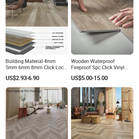
Office/Hotel
Building Material 4mm
Wooden Waterproof
5mm 6mm 8mm Click Lock
Fireproof Spc Click Vinyl
Wood Oak Composite HDF
Plank Flooring
US$2.93-6.90
US$5.00-15.00
Sports Plank Vinyl
Waterproof Spc Flooring for
Hoteldance Room