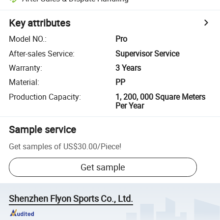
Key attributes
Model NO.
:
Pro
After-sales Service
:
Supervisor Service
Warranty
:
3 Years
Material
:
PP
Production Capacity
:
1, 200, 000 Square Meters
Per Year
Sample service
Get samples of
US$30.00
/
Piece
!
Get sample
Shenzhen Flyon Sports Co., Ltd.