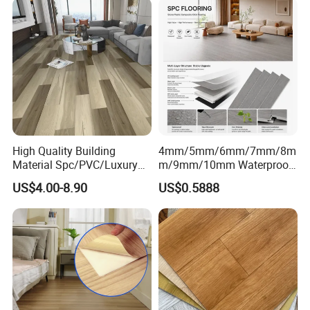
High Quality Building
4mm/5mm/6mm/7mm/8m
Material Spc/PVC/Luxury
m/9mm/10mm Waterproof
Vinyl Plank/Planks
Luxury PVC/Plastic Vinyl
US$4.00-8.90
US$0.5888
8mm/12mm HDF/MDF
Plank Tiles Interlock/Click
Engineered Wood/Wooden/
Wood Grain Spc Flooring/
Parquet
Floor
Laminated/Laminate Floor
/Flooring Tile /Tiles