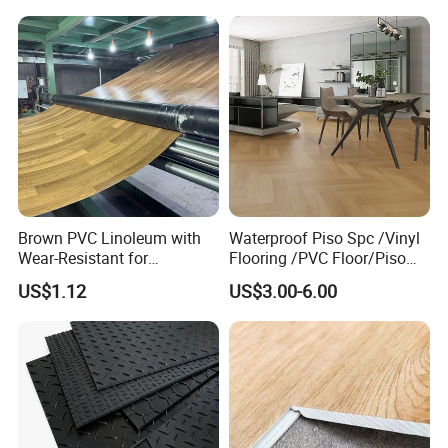
Competitive Price
Brown PVC Linoleum with
Waterproof Piso Spc /Vinyl
Wear-Resistant for
Flooring /PVC Floor/Piso
Household
Vinilico/Plastic Flooring
US$1.12
US$3.00-6.00
Tiles for Interior Decoration
Residential with
CE&Floorscore Certificate
4mm 5mm