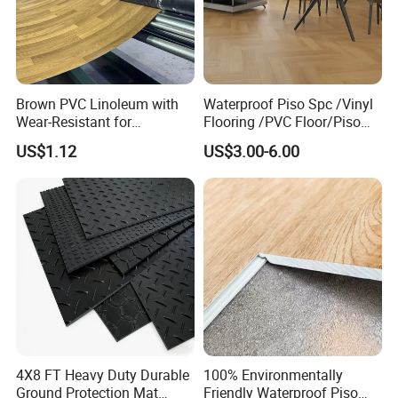
Brown PVC Linoleum with
Waterproof Piso Spc /Vinyl
Wear-Resistant for
Flooring /PVC Floor/Piso
Household
Vinilico/Plastic Flooring
US$1.12
US$3.00-6.00
Tiles for Interior Decoration
Residential with
CE&Floorscore Certificate
4mm 5mm
4X8 FT Heavy Duty Durable
100% Environmentally
Ground Protection Mat
Friendly Waterproof Piso