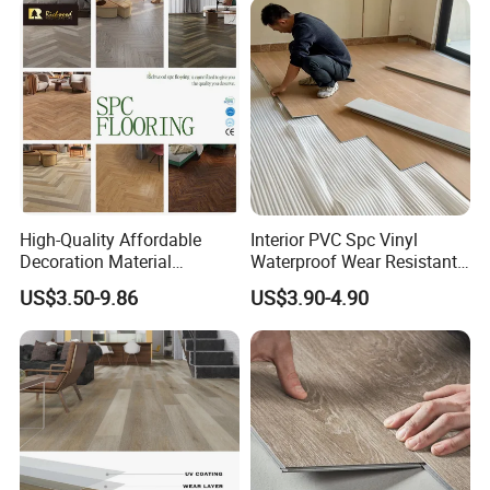
High-Quality Affordable
Interior PVC Spc Vinyl
Decoration Material
Waterproof Wear Resistant
Engineered Wood Floor
Plank Flooring Sheet
US$3.50-9.86
US$3.90-4.90
Plastic Herringbone Parquet
Collection PVC Vinyl Spc
Plank Laminate Flooring for
Office/Hotel