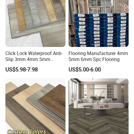
Click Lock Waterproof Anti-
Flooring Manufacturer 4mm
Slip 3mm 4mm 5mm
5mm 6mm Spc Flooring
Luxury Spc Vinyl Plank
US$5.98-7.98
US$5.00-6.00
Flooring