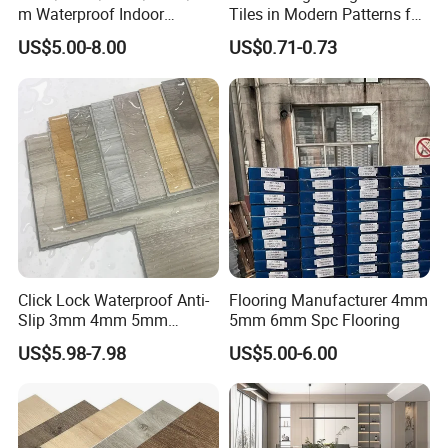
create great sports venues and boost sports development.
m Waterproof Indoor
Tiles in Modern Patterns for
Decoration Spc
Professional-Grade Flooring
Look forward to long-term, beneficial relationships.
US$5.00-8.00
US$0.71-0.73
Flooring/Vinyl Flooring/PVC
Flooring
Click Lock Waterproof Anti-
Flooring Manufacturer 4mm
Certifications
Slip 3mm 4mm 5mm
5mm 6mm Spc Flooring
Luxury Spc Vinyl Plank
US$5.98-7.98
US$5.00-6.00
Flooring