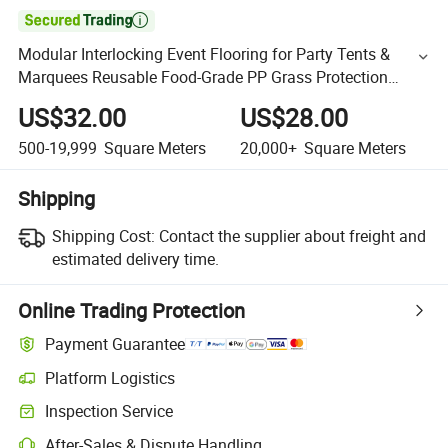

Modular Interlocking Event Flooring for Party Tents &
Marquees Reusable Food-Grade PP Grass Protection
Decking for Luxury Venues
US$32.00
US$28.00
500-19,999
Square Meters
20,000+
Square Meters
Shipping
Shipping Cost:
Contact the supplier about freight and
estimated delivery time.
Online Trading Protection
Payment Guarantee
Platform Logistics
Inspection Service
After-Sales & Dispute Handling