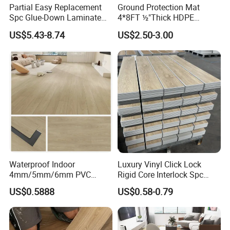
Yes! we provide OEM and ODM service.
Partial Easy Replacement
Ground Protection Mat
Spc Glue-Down Laminate
4*8FT ½"Thick HDPE
Flooring for School
Diamond Tread Pattern-
US$5.43-8.74
US$2.50-3.00
Teaching Rooms
Nonslip Reusable
Waterproof Driveway&
Construction Mat for
Equipment/Landscaping/La
wn/Event/Dirt
Waterproof Indoor
Luxury Vinyl Click Lock
4mm/5mm/6mm PVC
Rigid Core Interlock Spc
Plastic Plank Tiles Click
Floor Vinyl Plank Flooring
US$0.5888
US$0.58-0.79
Wood Grain/Marble Look
Tile
Rigid Core
PVC/WPC/Lvp/Lvt/Spc/Vin
yl Floor/Flooring