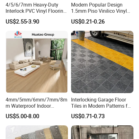
4/5/6/7mm Heavy-Duty
Modern Popular Design
Interlock PVC Vinyl Flooring
1.5mm Piso Vinilico Vinyl
for Industrial Spaces
Flooring Schools Office
US$2.55-3.90
US$0.21-0.26
Workshop Warehouse Food
Home Decor
Plant
4mm/5mm/6mm/7mm/8m
Interlocking Garage Floor
m Waterproof Indoor
Tiles in Modern Patterns for
Decoration Spc
Professional-Grade Flooring
US$5.00-8.00
US$0.71-0.73
Flooring/Vinyl Flooring/PVC
Flooring