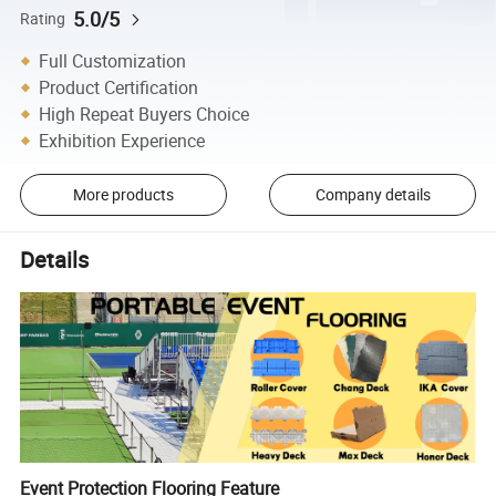
5.0/5
Rating
Full Customization
Product Certification
High Repeat Buyers Choice
Exhibition Experience
More products
Company details
Details
Event Protection Flooring Feature