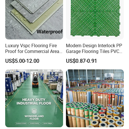
Luxury Vspc Flooring Fire
Modern Design Interlock PP
Proof for Commercial Area
Garage Flooring Tiles PVC
Use
Slab Rib Garage Floor Mat
US$5.00-12.00
US$0.87-0.91