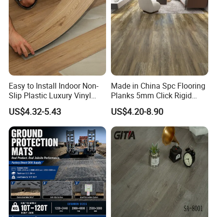
Easy to Install Indoor Non-
Made in China Spc Flooring
Slip Plastic Luxury Vinyl
Planks 5mm Click Rigid
Sheet Lvp Flooring Vinyl
Luxury Vinyl Plank
US$4.32-5.43
US$4.20-8.90
Plank Spc Click Flooring
Suitable for Gym Restaurant
Lvt Spc Flooring