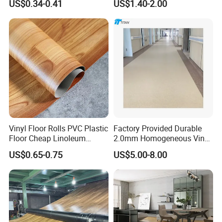
US$0.34-0.41
US$1.40-2.00
Plank Flooring**%off
with Easy Clean and Long
Lasting Indoor Performance
Vinyl Floor Rolls PVC Plastic
Factory Provided Durable
Floor Cheap Linoleum
2.0mm Homogeneous Vinyl
Flooring Rolls PVC Vinyl
Roll Flooring for Hospital
US$0.65-0.75
US$5.00-8.00
Flooring Roll with
Competitive Price