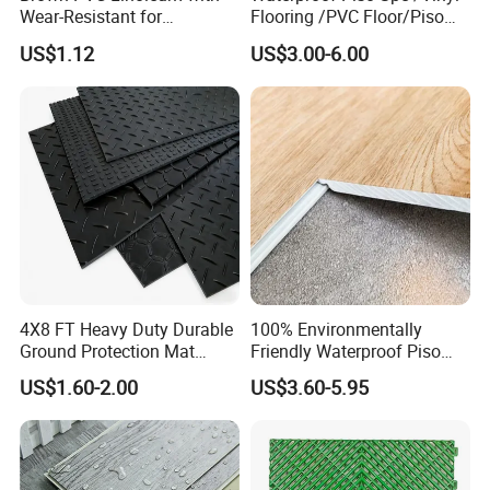
Wear-Resistant for
Flooring /PVC Floor/Piso
Household
Vinilico/Plastic Flooring
US$1.12
US$3.00-6.00
Tiles for Interior Decoration
Residential with
CE&Floorscore Certificate
4mm 5mm
4X8 FT Heavy Duty Durable
100% Environmentally
Ground Protection Mat
Friendly Waterproof Piso
HDPE Ground Protection
Spc Vinilico PVC Flooring
US$1.60-2.00
US$3.60-5.95
Mat
Tile Plank 4mm-6mm Plank
Vinyl Lvt WPC Espc Spc
Floor for Indoor Residential