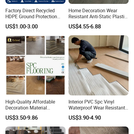
Factory Direct Recycled
Home Decoration Wear
HDPE Ground Protection
Resistant Anti-Static Plastic
Mat for Groundwork
Flooring Anti Scratch Vinyl
US$1.00-3.00
US$4.55-6.88
Contractors
Plank Spc Flooring Factory
High-Quality Affordable
Interior PVC Spc Vinyl
Decoration Material
Waterproof Wear Resistant
Engineered Wood Floor
Plank Flooring Sheet
US$3.50-9.86
US$3.90-4.90
Plastic Herringbone Parquet
Collection PVC Vinyl Spc
Plank Laminate Flooring for