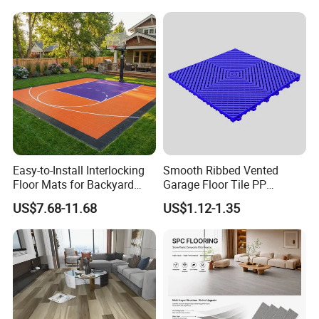
Fishbone Sterling Vinyl
PVC Vinyl Spc Plank
Environmental Protection
Flooring for Living
Piso Spc Plank Flooring
Room/Dining Room/Offices
Specification
Easy-to-Install Interlocking
Smooth Ribbed Vented
Floor Mats for Backyard
Garage Floor Tile PP
Product Name
Portable Event Flooring
Basketball Court with DIY
Modular Flooring for Europe
US$7.68-11.68
US$1.12-1.35
Design
Market
Concerts, Construction, Heavy vehicle garage,
Application
Exhibitions, Festivals.
Feature
Anti-aging, Anti-UV, Fire-proof
Style
Modern
Material
PP (High lmpact Resistance)