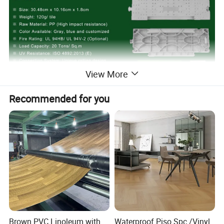
View More
Recommended for you
Brown PVC Linoleum with
Waterproof Piso Spc /Vinyl