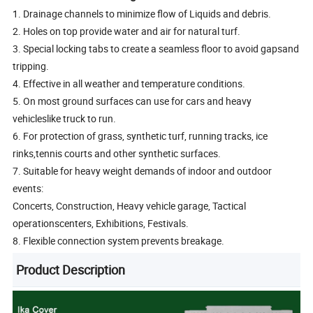
1. Drainage channels to minimize flow of Liquids and debris.
2. Holes on top provide water and air for natural turf.
3. Special locking tabs to create a seamless floor to avoid gapsand
tripping.
4. Effective in all weather and temperature conditions.
5. On most ground surfaces can use for cars and heavy
vehicleslike truck to run.
6. For protection of grass, synthetic turf, running tracks, ice
rinks,tennis courts and other synthetic surfaces.
7. Suitable for heavy weight demands of indoor and outdoor
events:
Concerts, Construction, Heavy vehicle garage, Tactical
operationscenters, Exhibitions, Festivals.
8. Flexible connection system prevents breakage.
Product Description