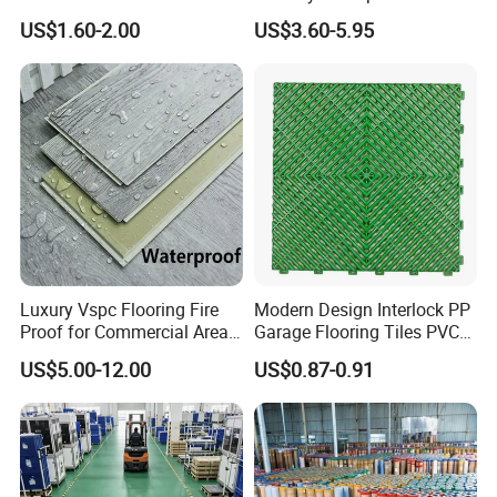
HDPE Ground Protection
Spc Vinilico PVC Flooring
US$1.60-2.00
US$3.60-5.95
Mat
Tile Plank 4mm-6mm Plank
Vinyl Lvt WPC Espc Spc
Floor for Indoor Residential
Company Profile
Luxury Vspc Flooring Fire
Modern Design Interlock PP
Proof for Commercial Area
Garage Flooring Tiles PVC
Use
Slab Rib Garage Floor Mat
US$5.00-12.00
US$0.87-0.91