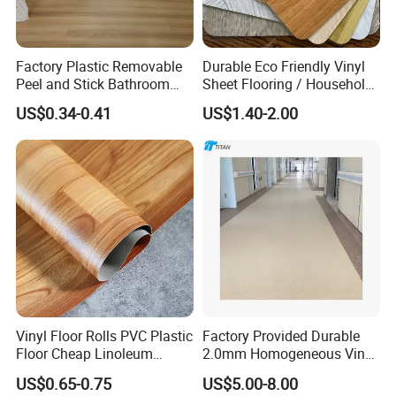
Factory Plastic Removable
Durable Eco Friendly Vinyl
Peel and Stick Bathroom
Sheet Flooring / Household
Tile Vinyl Flooring Wood
Waterproof Slip Resistant
US$0.34-0.41
US$1.40-2.00
Plank Flooring**%off
with Easy Clean and Long
Lasting Indoor Performance
Vinyl Floor Rolls PVC Plastic
Factory Provided Durable
Floor Cheap Linoleum
2.0mm Homogeneous Vinyl
Flooring Rolls PVC Vinyl
Roll Flooring for Hospital
US$0.65-0.75
US$5.00-8.00
Flooring Roll with