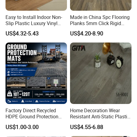
Easy to Install Indoor Non-
Made in China Spc Flooring
Slip Plastic Luxury Vinyl
Planks 5mm Click Rigid
Sheet Lvp Flooring Vinyl
Luxury Vinyl Plank
US$4.32-5.43
US$4.20-8.90
Plank Spc Click Flooring
Suitable for Gym Restaurant
Lvt Spc Flooring
Factory Direct Recycled
Home Decoration Wear
HDPE Ground Protection
Resistant Anti-Static Plastic
Mat for Groundwork
Flooring Anti Scratch Vinyl
US$1.00-3.00
US$4.55-6.88
Contractors
Plank Spc Flooring Factory