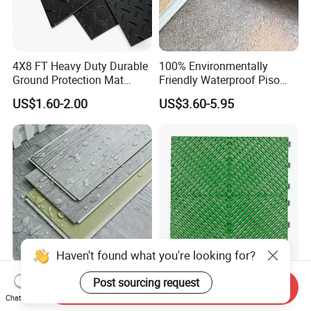
4X8 FT Heavy Duty Durable
100% Environmentally
Ground Protection Mat
Friendly Waterproof Piso
HDPE Ground Protection
Spc Vinilico PVC Flooring
US$1.60-2.00
US$3.60-5.95
Mat
Tile Plank 4mm-6mm Plank
Vinyl Lvt WPC Espc Spc
Floor for Indoor Residential
Luxury Vspc Flooring Fire
Modern Design Interlock PP
Send Inquiry
Proof for Commercial Area
Garage Flooring Tiles PVC
Chat Now
Use
Slab Rib Garage Floor Mat