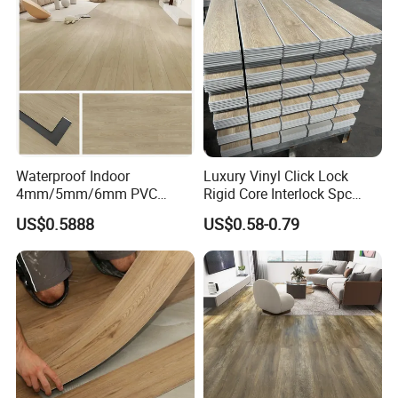
Equipment/Landscaping/La
wn/Event/Dirt
Waterproof Indoor
Luxury Vinyl Click Lock
4mm/5mm/6mm PVC
Rigid Core Interlock Spc
Plastic Plank Tiles Click
Floor Vinyl Plank Flooring
US$0.5888
US$0.58-0.79
Wood Grain/Marble Look
Tile
Rigid Core
PVC/WPC/Lvp/Lvt/Spc/Vin
yl Floor/Flooring