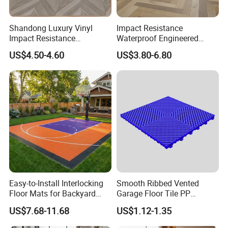
Shandong Luxury Vinyl
Impact Resistance
Impact Resistance
Waterproof Engineered
Waterproof Construction
Wood Plastic Herringbone
US$4.50-4.60
US$3.80-6.80
Decoration Wood Plastic
Parquet Collection Luxury
Fishbone Sterling Vinyl
PVC Vinyl Spc Plank
Environmental Protection
Flooring for Living
Piso Spc Plank Flooring
Room/Dining Room/Offices
Easy-to-Install Interlocking
Smooth Ribbed Vented
Floor Mats for Backyard
Garage Floor Tile PP
Basketball Court with DIY
Modular Flooring for Europe
US$7.68-11.68
US$1.12-1.35
Design
Market