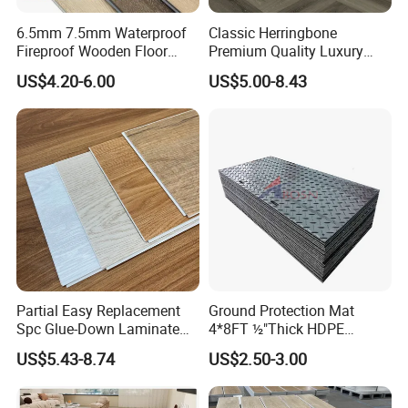
6.5mm 7.5mm Waterproof
Classic Herringbone
Fireproof Wooden Floor
Premium Quality Luxury
Plank Pisos Wood
Best-Seller Spc Floor with
US$4.20-6.00
US$5.00-8.43
Herringbone Composite
Realistic Wood Grain
Vinyl Click Flooring Plank
Texture Eir Embossed Light
Piso Vinilico Spc for Home
Tone or Vintage Dark
Classical Oak Tiles
Partial Easy Replacement
Ground Protection Mat
Spc Glue-Down Laminate
4*8FT ½"Thick HDPE
Flooring for School
Diamond Tread Pattern-
US$5.43-8.74
US$2.50-3.00
Teaching Rooms
Nonslip Reusable
Waterproof Driveway&
Construction Mat for