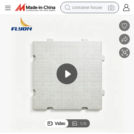
basketball shoe
smart phone
human hair wig
running shoe
powder
alloy wheel
farm tractor
Video
1
/
6